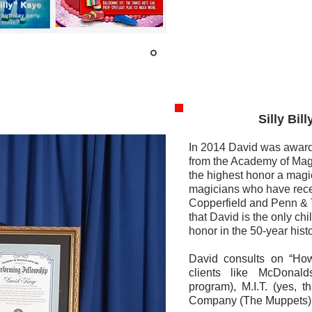
Silly Billy C
In 2014 David was award
from the Academy of Magi
the highest honor a magi
magicians who have rece
Copperfield and Penn & T
that David is the only chi
honor in the 50-year hist
David consults on “Ho
clients like McDonal
program), M.I.T. (yes, 
Company (The Muppets)