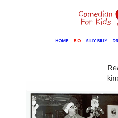
HOME
BIO
SILLY BILLY
DR
Rea
kin