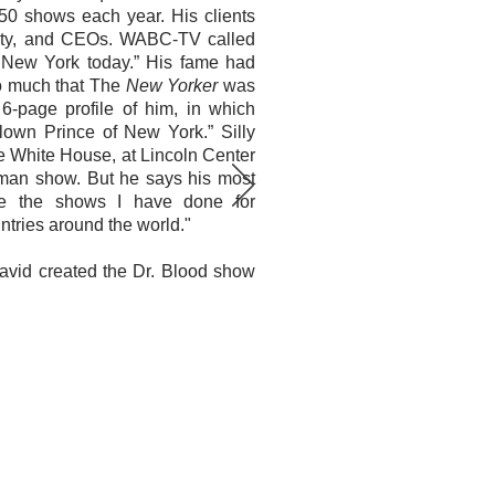
350 shows each year. His clients
yalty, and CEOs. WABC-TV called
n New York today.” His fame had
o much that The
New Yorker
was
6-page profile of him, in which
lown Prince of New York.” Silly
he White House, at Lincoln Center
rman show. But he says his most
e the shows I have done for
ntries around the world."
 David created the Dr. Blood show