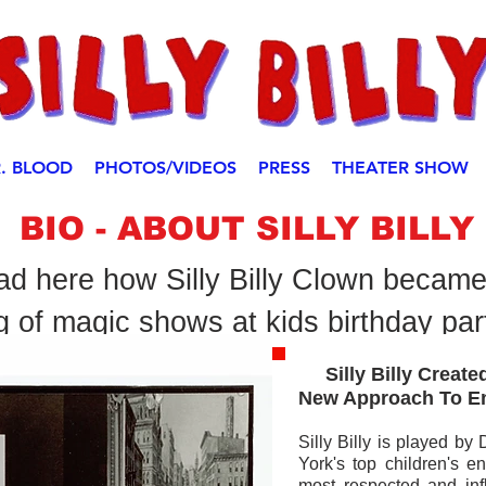
. BLOOD
PHOTOS/VIDEOS
PRESS
THEATER SHOW
BIO - ABOUT SILLY BILLY
d here how Silly Billy Clown became
g of magic shows at kids birthday par
I'm a paragraph. Click h
Silly Billy Created
own text and edit me. It'
New Approach
To E
Silly Billy is played b
York's top children's en
most respected and infl