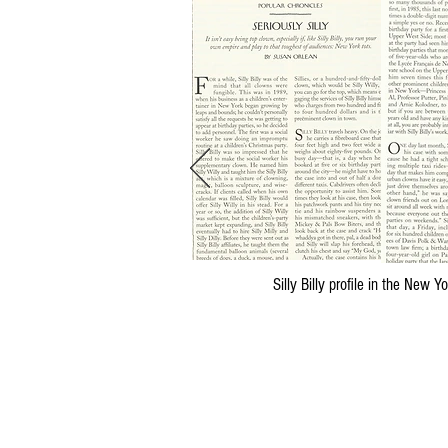
Silly Billy profile in the New 