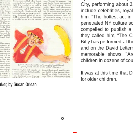
City, performing about 
include celebrities, ro
him, "The hottest act i
penetrated NY culture s
compelled to publish a 
they called him, “The C
Billy has performed at t
and on the David Lette
memorable shows, "Ar
children in dozens of cou
It was at this time that
for older children.
Yorker, by Susan Orlean