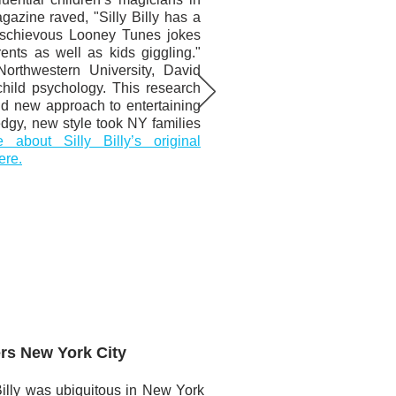
azine raved, "Silly Billy has a
mischievous Looney Tunes jokes
ents as well as kids giggling."
Northwestern University, David
hild psychology. This research
nd new approach to entertaining
 edgy, new style took NY families
about Silly Billy’s original
ere.
ers New York City
Billy was ubiquitous in New York