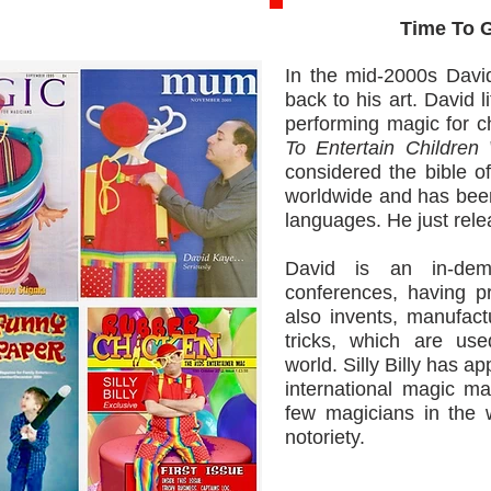
Time To Give
In the mid-2000s David
back to his art. David l
performing magic for c
To Entertain Childre
considered the bible of
worldwide and has been 
languages. He just rel
David is an in-dem
conferences, having p
also invents, manufact
tricks, which are us
world. Silly Billy has 
international magic ma
few magicians in the 
notoriety.