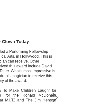
lown Today
ed a Performing Fellowship
cal Arts, in Hollywood. This is
cian can receive. Other
ived this award include David
eller. What's most impressive is
ldren's magician to receive this
ory of the award.
w To Make Children Laugh” for
ds (for the Ronald McDonald
that M.I.T.) and The Jim Henson
.