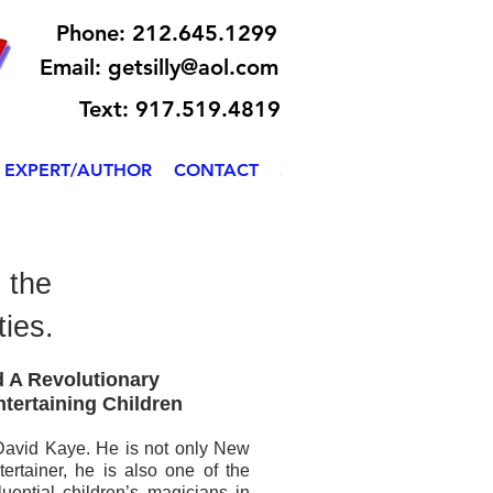
Phone: 212.645.1299
Email:
getsilly@aol.com
Text: 917.519.4819
EXPERT/AUTHOR
CONTACT
SILLY BILLY
 the
ties.
ere to add your
 A Revolutionary
s easy.
ntertaining Children
y David Kaye. He is not only New
tertainer, he is also one of the
uential children’s magicians in