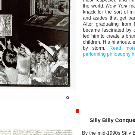
the world.
New York
mag
knack for the sort of 
and asides that get par
After graduating from 
became fascinated by c
led him to create a bra
children. His hilarious,
by storm.
Read more 
performing philosophy h
Silly Billy Conqu
By the mid-1990s Silly 