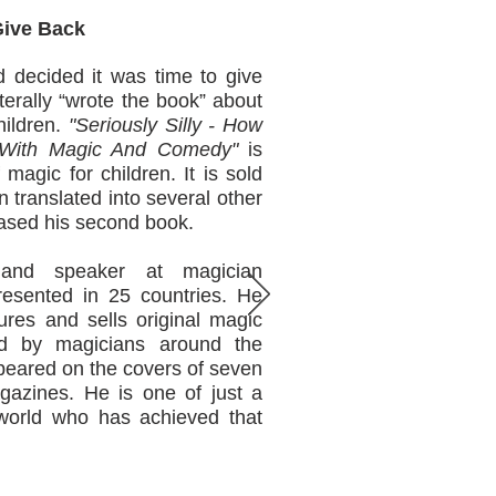
 Back
 decided it was time to give
iterally “wrote the book” about
hildren.
"Seriously Silly - How
n With Magic And Comedy"
is
 magic for children. It is sold
translated into several other
eased his second book.
and speaker at magician
resented in 25 countries. He
ures and sells original magic
ed by magicians around the
appeared on the covers of seven
gazines. He is one of just a
world who has achieved that