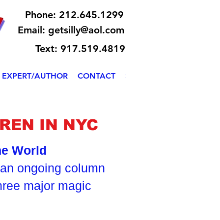
Phone: 212.645.1299
Email:
getsilly@aol.com
Text: 917.519.4819
EXPERT/AUTHOR
CONTACT
SILLY BILLY
REN IN NYC
the World
s an ongoing column
three major magic