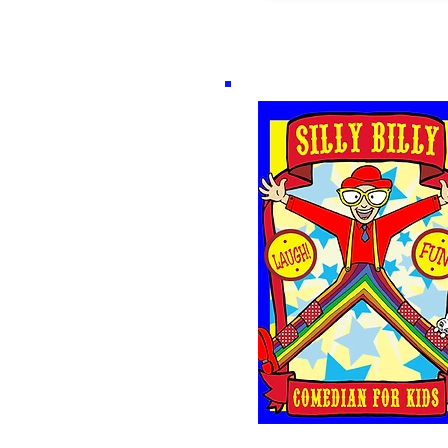
The Silly Billy Sh