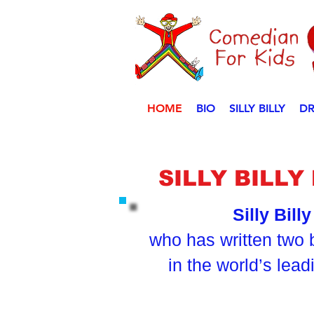
HOME
BIO
SILLY BILLY
DR
SILLY BILL
Silly Bill
who has written two 
in the world’s lea