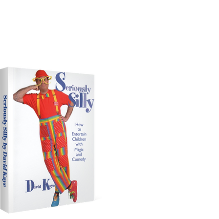
Silly Billy Is One Of The
st Influential Magicians
In The World.