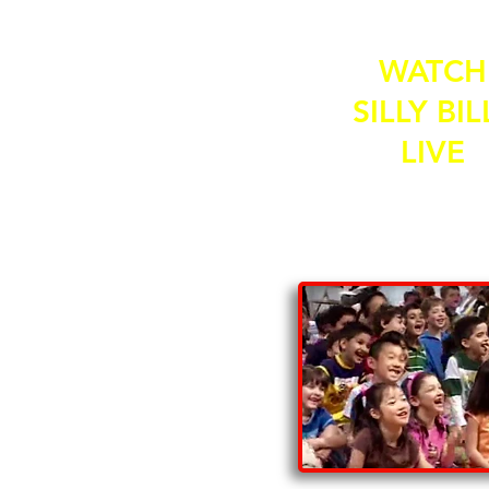
WATCH
SILLY BIL
LIVE