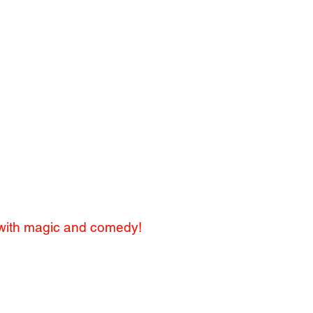
day party clown in Manhattan."
New York Times
urther than Silly Billy."
ll Street Journal
 with magic and comedy!