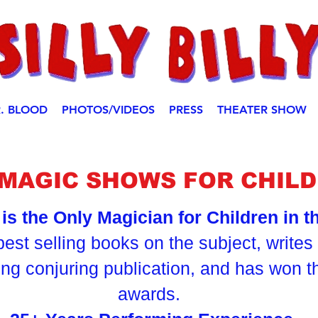
. BLOOD
PHOTOS/VIDEOS
PRESS
THEATER SHOW
Y MAGIC SHOWS FOR CHILD
y is the Only Magician for Children in 
best selling books on the subject, write
ding conjuring publication, and has won 
awards.