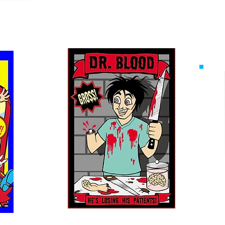
ow
The Dr. Blood Show
Mo