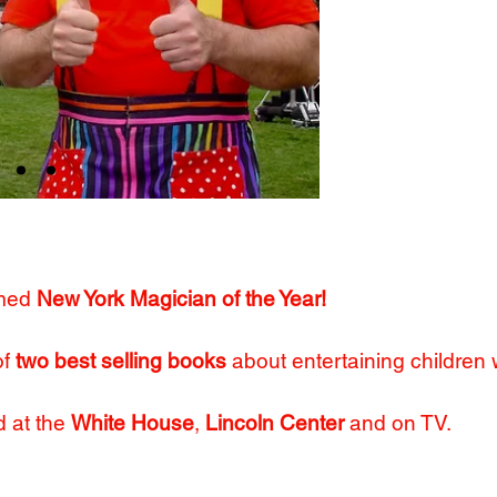
"The No. 1 birth
- The 
"Look no f
- The Wa
med
New York Magician of the Year!
of
two best selling books
about entertaining children
 at the
White House
,
Lincoln Center
and on TV.