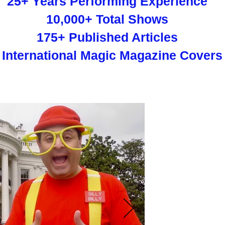
25+ Years Performing Experience
10,000+ Total Shows
175+ Published Articles
 International Magic Magazine Covers
New
"The Clown Pr
performing the ma
have made him 
"Silly Billy has a 
Looney Tunes jokes
well as kids giggli
birthday-party