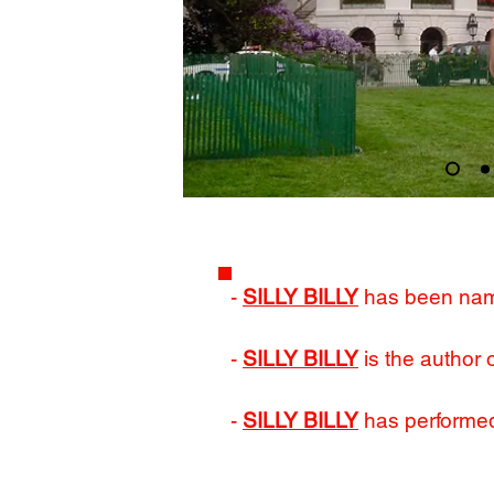
-
SILLY BILLY
has been na
-
SILLY BILLY
is the author 
-
SILLY BILLY
has performed